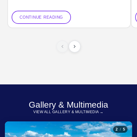
CONTINUE READING
Gallery & Multimedia
VIEW ALL GALLERY & MULTIMEDIA →
2
/
5