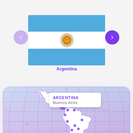
Argentina
ARGENTINA
Buenos Aires