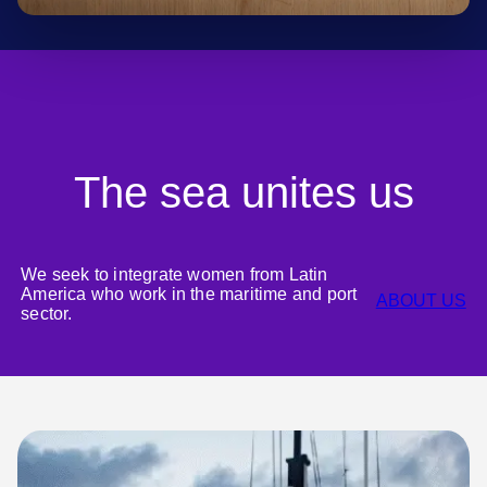
The sea unites us
We seek to integrate women from Latin
America who work in the maritime and port
ABOUT US
sector.