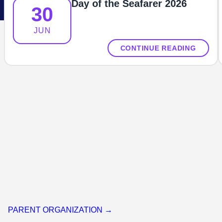
Day of the Seafarer 2026
30
JUN
CONTINUE READING
PARENT ORGANIZATION →