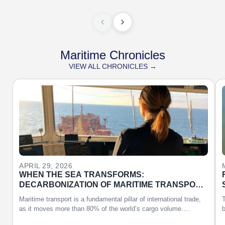
Maritime Chronicles
VIEW ALL CHRONICLES →
APRIL 29, 2026
WHEN THE SEA TRANSFORMS:
DECARBONIZATION OF MARITIME TRANSPORT
AND THE ROLE OF WOMEN
Maritime transport is a fundamental pillar of international trade,
T
as it moves more than 80% of the world’s cargo volume….