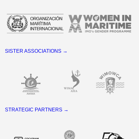
SISTER ASSOCIATIONS →
STRATEGIC PARTNERS →