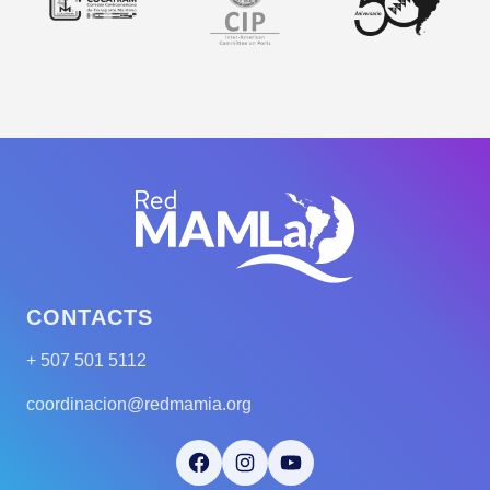
CONTACTS
+ 507 501 5112
coordinacion@redmamia.org
Facebook
Instagram
YouTube