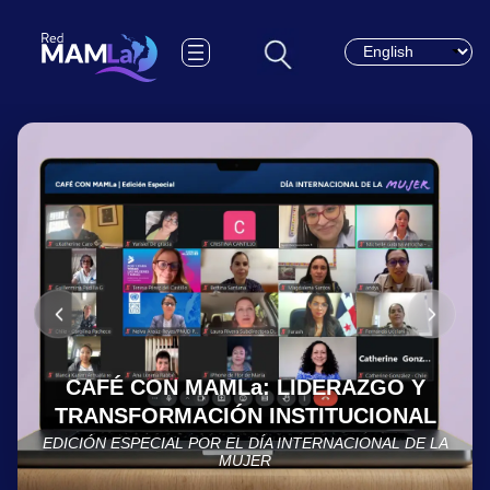
Choose a languag
CAFÉ CON MAMLa: LIDERAZGO Y
TRANSFORMACIÓN INSTITUCIONAL
EDICIÓN ESPECIAL POR EL DÍA INTERNACIONAL DE LA
MUJER