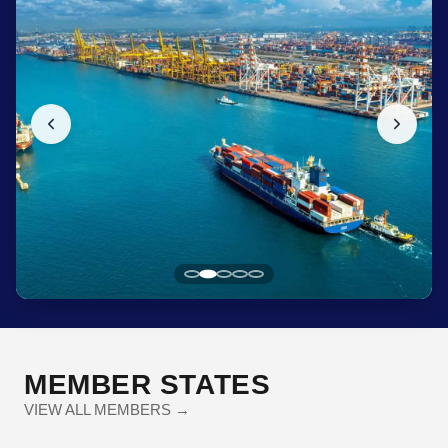
MEMBER STATES
VIEW ALL MEMBERS →