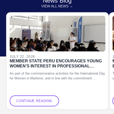
News Blog
VIEW ALL NEWS →
JULY 22, 2026
MEMBER STATE PERU ENCOURAGES YOUNG
WOMEN’S INTEREST IN PROFESSIONAL
DEVELOPMENT OPPORTUNITIES IN THE
As part of the commemorative activities for the International Day
MARITIME SECTOR
for Women in Maritime, and in line with the commitment…
c
CONTINUE READING