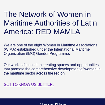
The Network of Women in
Maritime Authorities of Latin
America: RED MAMLA
We are one of the eight Women in Maritime Associations
(WIMA) established under the International Maritime
Organization (IMO) Gender Programme.
Our work is focused on creating spaces and opportunities
that promote the comprehensive development of women in
the maritime sector across the region.
GET TO KNOW US BETTER.