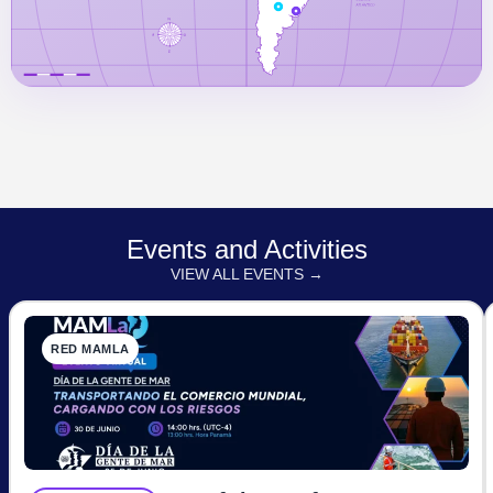
Events and Activities
VIEW ALL EVENTS →
RED MAMLA