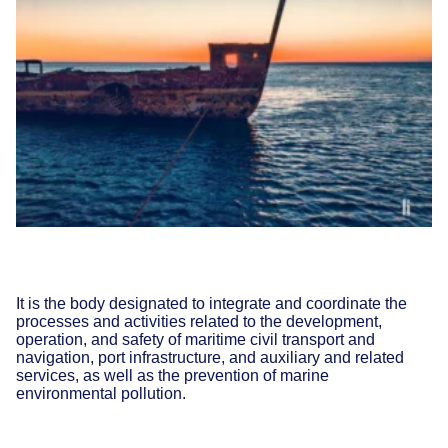
It is the body designated to integrate and coordinate the
processes and activities related to the development,
operation, and safety of maritime civil transport and
navigation, port infrastructure, and auxiliary and related
services, as well as the prevention of marine
environmental pollution.