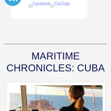
MARITIME
CHRONICLES: CUBA
VIEW ALL CHRONICLES →