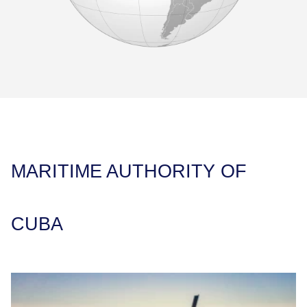
MARITIME AUTHORITY OF
CUBA