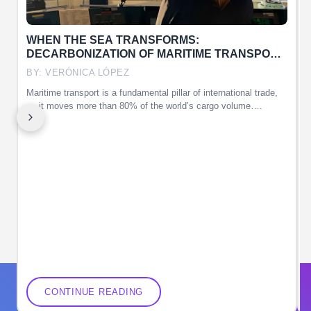
WHEN THE SEA TRANSFORMS:
DECARBONIZATION OF MARITIME TRANSPORT
AND THE ROLE OF WOMEN
BY: VERÓNICA LÓPEZ
Maritime transport is a fundamental pillar of international trade,
T
as it moves more than 80% of the world’s cargo volume….
CONTINUE READING