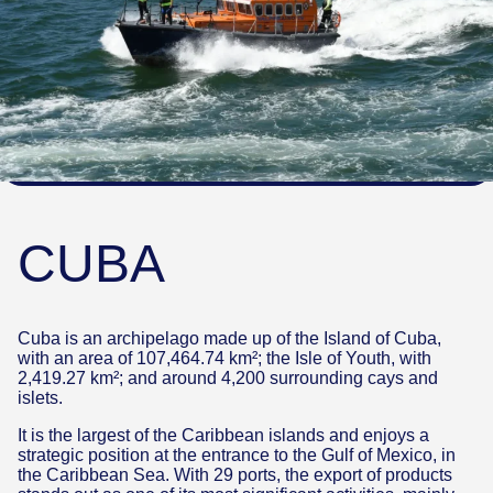
CUBA
Cuba is an archipelago made up of the Island of Cuba,
with an area of 107,464.74 km²; the Isle of Youth, with
2,419.27 km²; and around 4,200 surrounding cays and
islets.
It is the largest of the Caribbean islands and enjoys a
strategic position at the entrance to the Gulf of Mexico, in
the Caribbean Sea. With 29 ports, the export of products