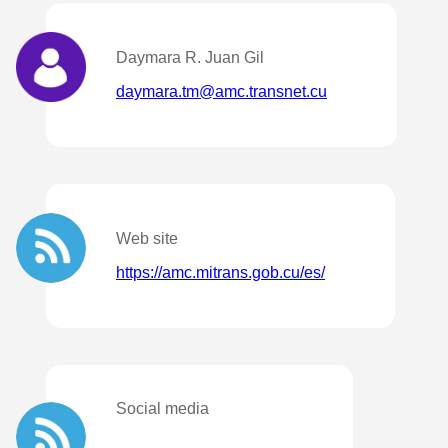
Daymara R. Juan Gil
daymara.tm@amc.transnet.cu
Web site
https://amc.mitrans.gob.cu/es/
Social media