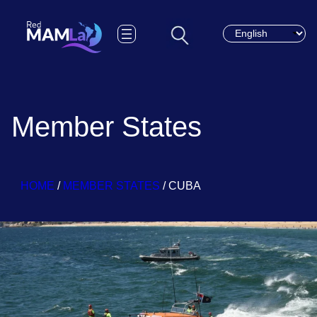
Choose a languag
Member States
HOME
/
MEMBER STATES
/
CUBA