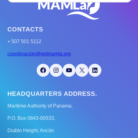
CONTACTS
+ 507 501 5112
coordinacion@redmamla.org
Facebook
Instagram
YouTube
X
LinkedIn
HEADQUARTERS ADDRESS.
Maritime Authority of Panama.
P.O. Box 0843-00533.
Diablo Height, Ancón