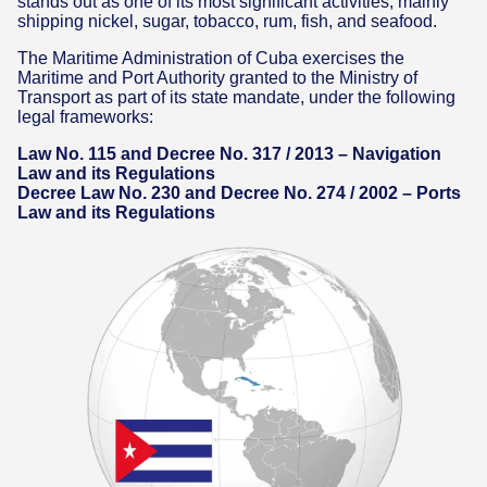
stands out as one of its most significant activities, mainly
shipping nickel, sugar, tobacco, rum, fish, and seafood.
The Maritime Administration of Cuba exercises the
Maritime and Port Authority granted to the Ministry of
Transport as part of its state mandate, under the following
legal frameworks:
Law No. 115 and Decree No. 317 / 2013 – Navigation
Law and its Regulations
Decree Law No. 230 and Decree No. 274 / 2002 – Ports
Law and its Regulations