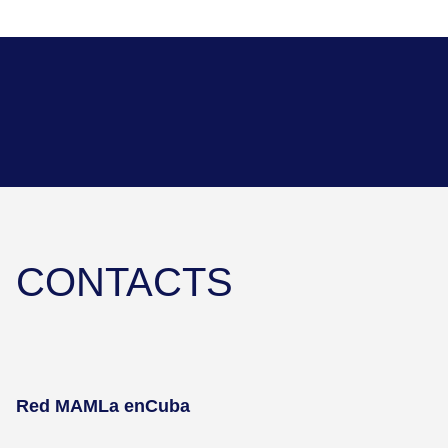
CONTACTS
Red MAMLa en
Cuba