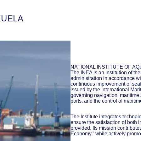
ZUELA
NATIONAL INSTITUTE OF AQ
The INEA is an institution of th
administration in accordance wit
continuous improvement of seafa
issued by the International Mar
governing navigation, maritime s
ports, and the control of maritime
The Institute integrates techno
ensure the satisfaction of both i
provided. Its mission contribut
Economy,” while actively promot