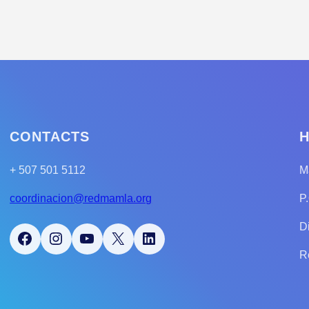
CONTACTS
H
+ 507 501 5112
M
coordinacion@redmamla.org
P
D
Facebook
Instagram
YouTube
X
LinkedIn
R