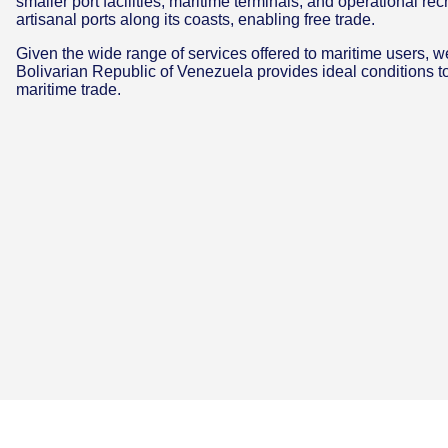
smaller port facilities, maritime terminals, and operational rec
artisanal ports along its coasts, enabling free trade.
Given the wide range of services offered to maritime users, we
Bolivarian Republic of Venezuela provides ideal conditions to
maritime trade.