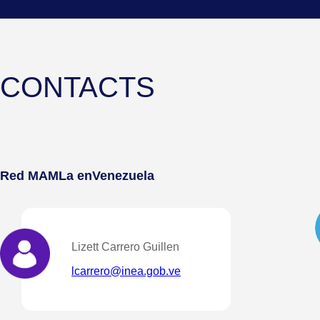
CONTACTS
Red MAMLa en
Venezuela
Lizett Carrero Guillen
lcarrero@inea.gob.ve