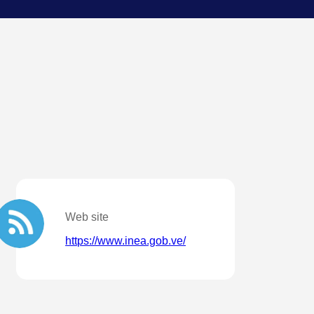
Web site
https://www.inea.gob.ve/