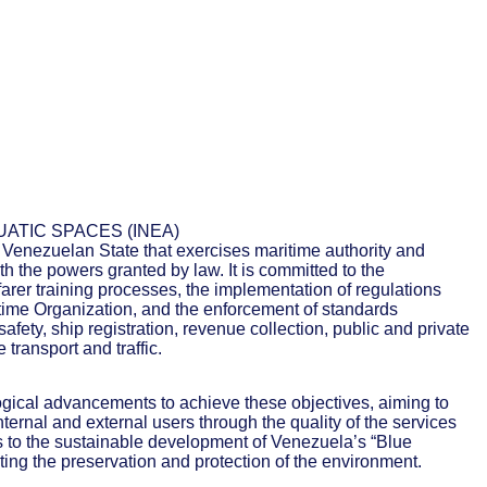
UATIC SPACES (INEA)
e Venezuelan State that exercises maritime authority and
h the powers granted by law. It is committed to the
rer training processes, the implementation of regulations
itime Organization, and the enforcement of standards
afety, ship registration, revenue collection, public and private
 transport and traffic.
logical advancements to achieve these objectives, aiming to
nternal and external users through the quality of the services
es to the sustainable development of Venezuela’s “Blue
ing the preservation and protection of the environment.