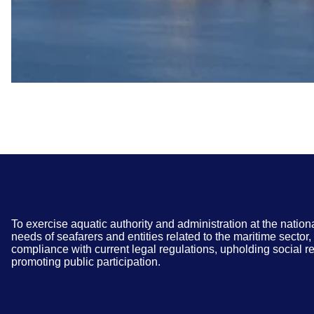
To exercise aquatic authority and administration at the nation
needs of seafarers and entities related to the maritime sector
compliance with current legal regulations, upholding social re
promoting public participation.