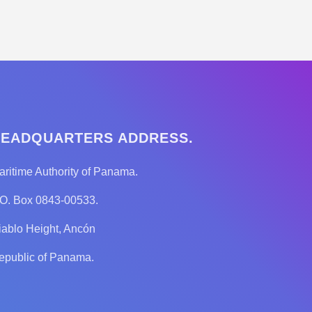
EADQUARTERS ADDRESS.
aritime Authority of Panama.
.O. Box 0843-00533.
iablo Height, Ancón
epublic of Panama.