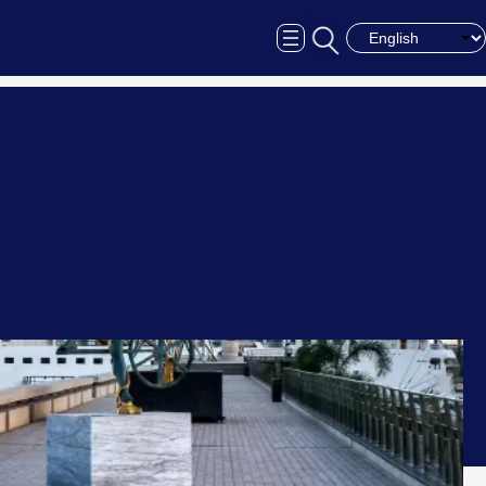
Choose a langua