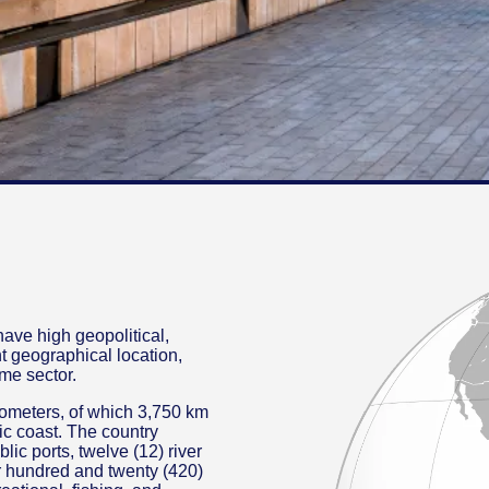
ave high geopolitical,
t geographical location,
ime sector.
ilometers, of which 3,750 km
ic coast. The country
lic ports, twelve (12) river
our hundred and twenty (420)