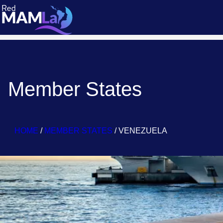
Member States
HOME
/
MEMBER STATES
/
VENEZUELA