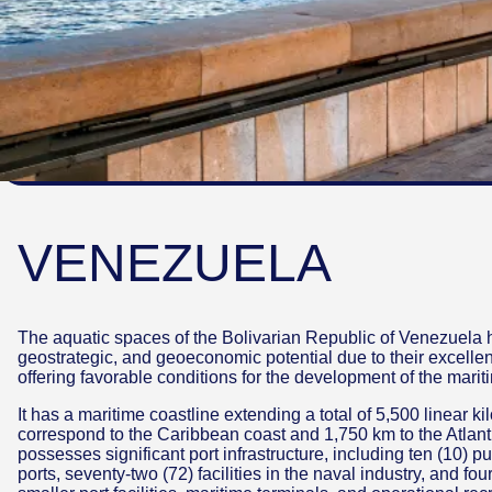
VENEZUELA
The aquatic spaces of the Bolivarian Republic of Venezuela h
geostrategic, and geoeconomic potential due to their excellen
offering favorable conditions for the development of the marit
It has a maritime coastline extending a total of 5,500 linear k
correspond to the Caribbean coast and 1,750 km to the Atlant
possesses significant port infrastructure, including ten (10) pub
ports, seventy-two (72) facilities in the naval industry, and f