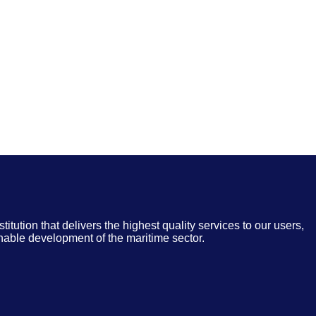
nstitution that delivers the highest quality services to our users,
inable development of the maritime sector.