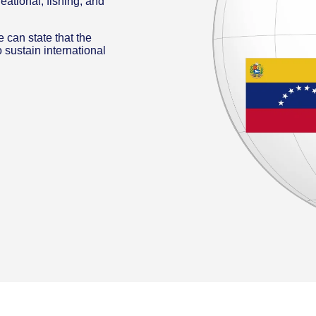
reational, fishing, and
 can state that the
 sustain international