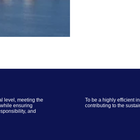
al level, meeting the
To be a highly efficient i
, while ensuring
contributing to the susta
sponsibility, and