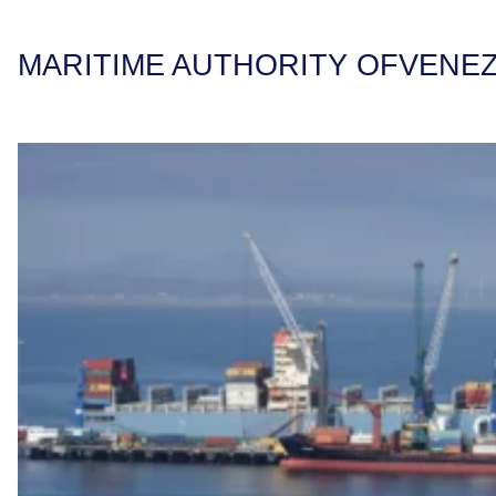
MARITIME AUTHORITY OF
VENE