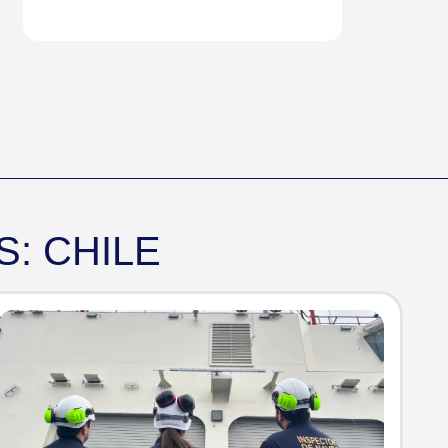
: CHILE