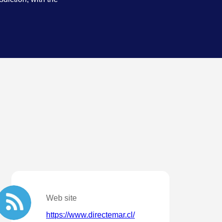
.
Web site
https://www.directemar.cl/