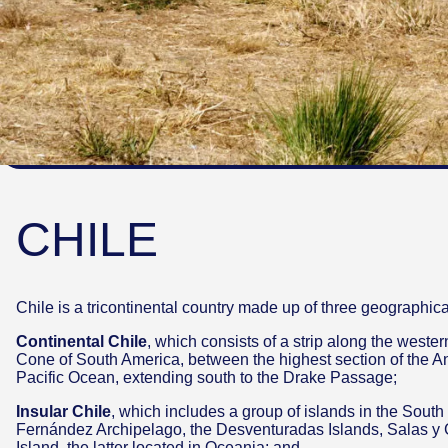
CHILE
Chile is a tricontinental country made up of three geographic
Continental Chile
, which consists of a strip along the weste
Cone of South America, between the highest section of the 
Pacific Ocean, extending south to the Drake Passage;
Insular Chile
, which includes a group of islands in the South
Fernández Archipelago, the Desventuradas Islands, Salas y
Island, the latter located in Oceania; and