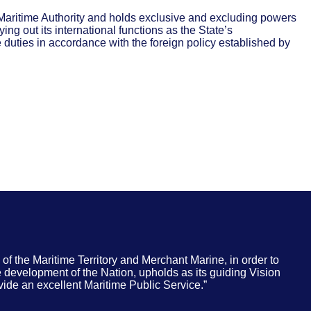
t Maritime Authority and holds exclusive and excluding powers
rying out its international functions as the State’s
e duties in accordance with the foreign policy established by
of the Maritime Territory and Merchant Marine, in order to
e development of the Nation, upholds as its guiding Vision
de an excellent Maritime Public Service.”