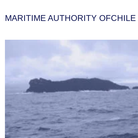
MARITIME AUTHORITY OF
CHILE