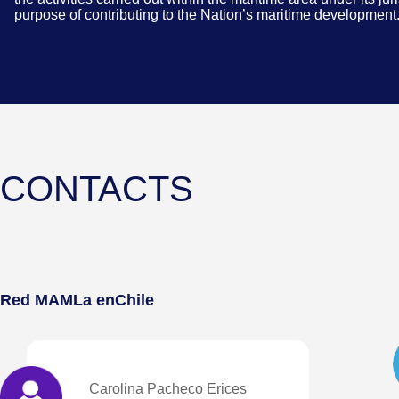
purpose of contributing to the Nation’s maritime development
CONTACTS
Red MAMLa en
Chile
Carolina Pacheco Erices