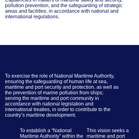
pollution prevention, and the safeguarding of strategic
areas and facilities, in accordance with national and
international regulations.
To exercise the role of National Maritime Authority,
ensuring the safeguarding of human life at sea,
maritime and port security and protection, as well as
the prevention of marine pollution from ships;
serving the maritime and port community in
accordance with national legislation and
international treaties, in order to contribute to the
country’s maritime development.
To establish a “National
This vision seeks a
Maritime Authority” within the
maritime and port