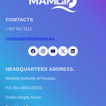
CONTACTS
+ 507 501 5112
coordinacion@redmamla.org
Facebook
Instagram
YouTube
X
LinkedIn
HEADQUARTERS ADDRESS.
Maritime Authority of Panama.
P.O. Box 0843-00533.
Diablo Height, Ancón