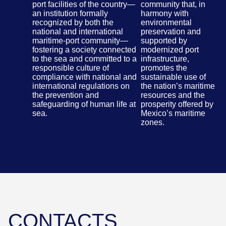
port facilities of the country—
community that, in
an institution formally
harmony with
recognized by both the
environmental
national and international
preservation and
maritime-port community—
supported by
fostering a society connected
modernized port
to the sea and committed to a
infrastructure,
responsible culture of
promotes the
compliance with national and
sustainable use of
international regulations on
the nation’s maritime
the prevention and
resources and the
safeguarding of human life at
prosperity offered by
sea.
Mexico’s maritime
zones.
CONTACTS