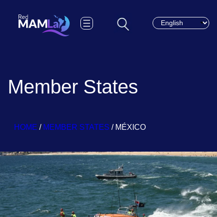
Choose a languag
Member States
HOME
/
MEMBER STATES
/
MÉXICO