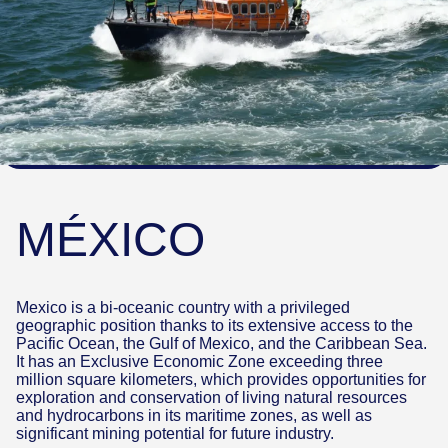
MÉXICO
Mexico is a bi-oceanic country with a privileged
geographic position thanks to its extensive access to the
Pacific Ocean, the Gulf of Mexico, and the Caribbean Sea.
It has an Exclusive Economic Zone exceeding three
million square kilometers, which provides opportunities for
exploration and conservation of living natural resources
and hydrocarbons in its maritime zones, as well as
significant mining potential for future industry.