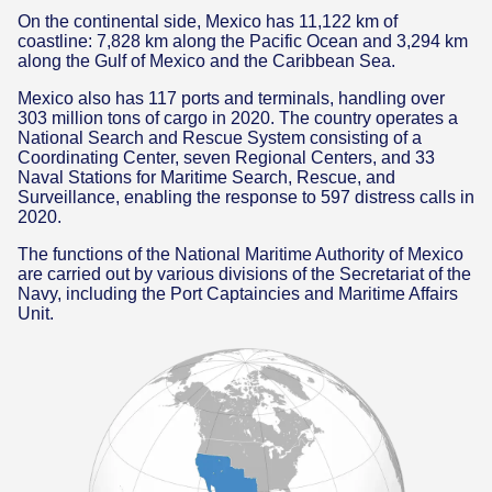
On the continental side, Mexico has 11,122 km of
coastline: 7,828 km along the Pacific Ocean and 3,294 km
along the Gulf of Mexico and the Caribbean Sea.
Mexico also has 117 ports and terminals, handling over
303 million tons of cargo in 2020. The country operates a
National Search and Rescue System consisting of a
Coordinating Center, seven Regional Centers, and 33
Naval Stations for Maritime Search, Rescue, and
Surveillance, enabling the response to 597 distress calls in
2020.
The functions of the National Maritime Authority of Mexico
are carried out by various divisions of the Secretariat of the
Navy, including the Port Captaincies and Maritime Affairs
Unit.