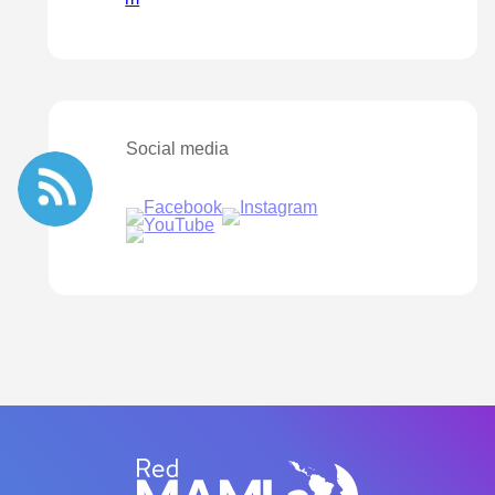
Social media