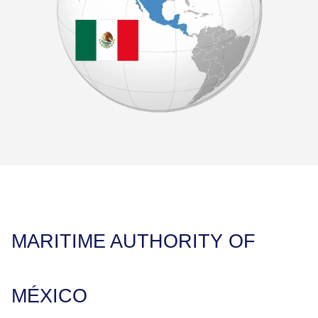
MARITIME AUTHORITY OF
MÉXICO