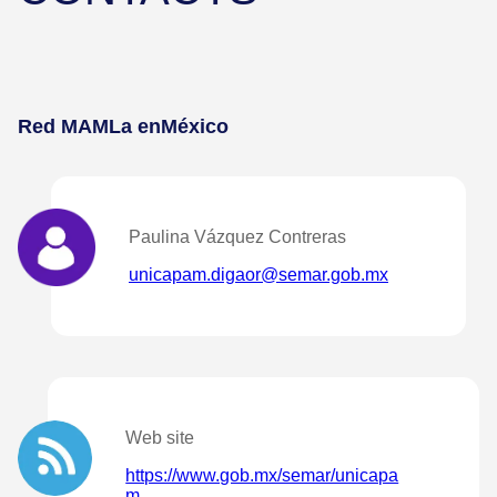
Red MAMLa en
México
Paulina Vázquez Contreras
unicapam.digaor@semar.gob.mx
Web site
https://www.gob.mx/semar/unicapa
m