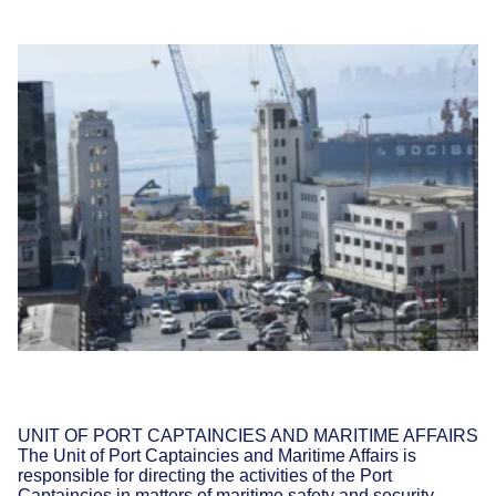
UNIT OF PORT CAPTAINCIES AND MARITIME AFFAIRS
The Unit of Port Captaincies and Maritime Affairs is
responsible for directing the activities of the Port
Captaincies in matters of maritime safety and security,