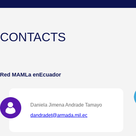
CONTACTS
Red MAMLa en
Ecuador
Daniela Jimena Andrade Tamayo
dandradet@armada.mil.ec