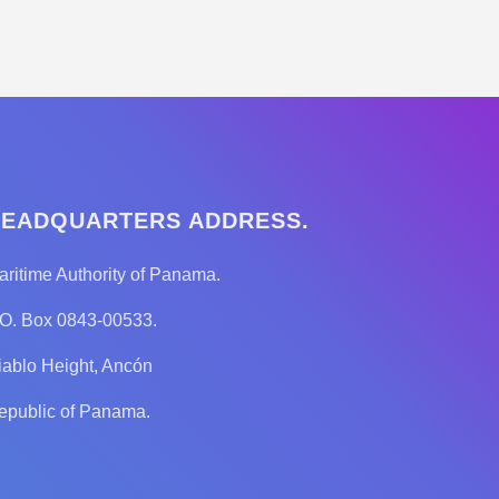
EADQUARTERS ADDRESS.
aritime Authority of Panama.
.O. Box 0843-00533.
iablo Height, Ancón
epublic of Panama.