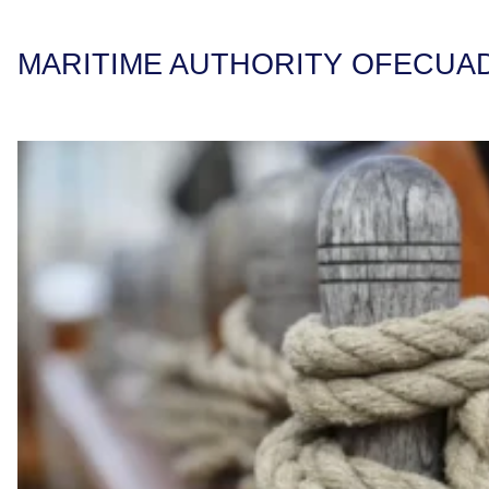
MARITIME AUTHORITY OF
ECUA