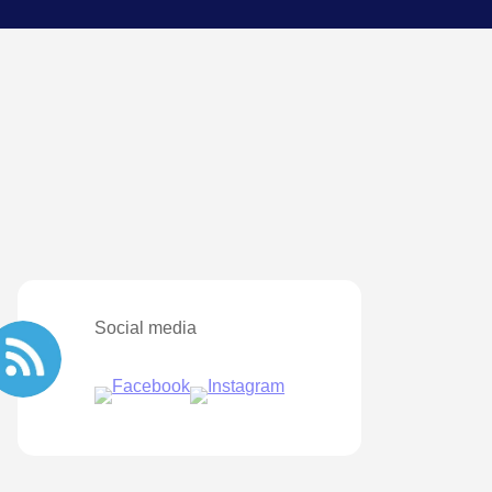
Social media