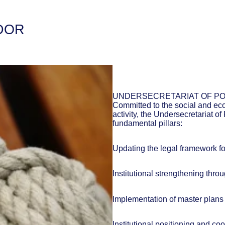
DOR
UNDERSECRETARIAT OF PO
Committed to the social and ec
activity, the Undersecretariat o
fundamental pillars:
Updating the legal framework for
Institutional strengthening thro
Implementation of master plans 
Institutional positioning and co