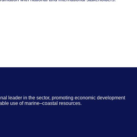
nal leader in the sector, promoting economic development
able use of marine–coastal resources.