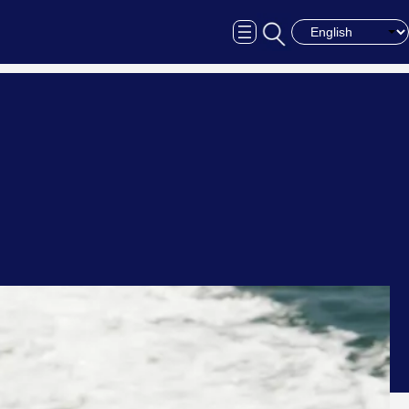
Choose a langua