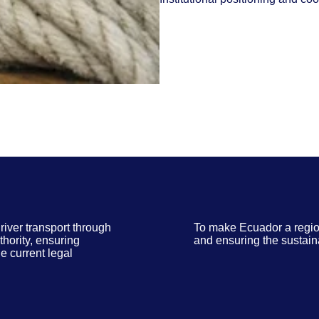
river transport through
To make Ecuador a regio
thority, ensuring
and ensuring the sustain
e current legal