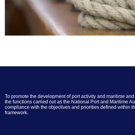
To promote the development of port activity and maritime and 
the functions carried out as the National Port and Maritime Au
compliance with the objectives and priorities defined within th
framework.