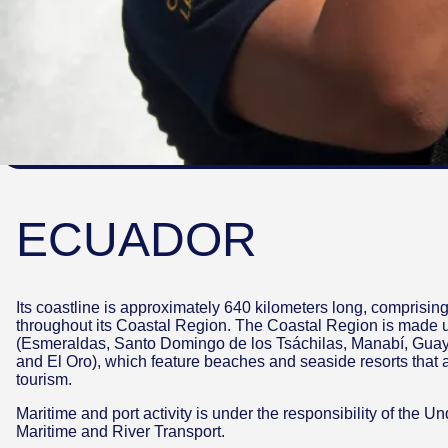
ECUADOR
Its coastline is approximately 640 kilometers long, comprising 
throughout its Coastal Region. The Coastal Region is made 
(Esmeraldas, Santo Domingo de los Tsáchilas, Manabí, Guay
and El Oro), which feature beaches and seaside resorts that ar
tourism.
Maritime and port activity is under the responsibility of the U
Maritime and River Transport.