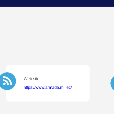
Web site
https://www.armada.mil.ec/