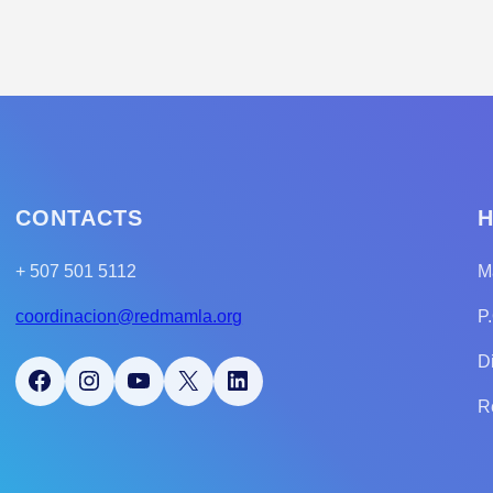
CONTACTS
H
+ 507 501 5112
M
coordinacion@redmamla.org
P
D
Facebook
Instagram
YouTube
X
LinkedIn
R