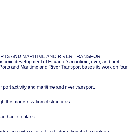
RTS AND MARITIME AND RIVER TRANSPORT
onomic development of Ecuador’s maritime, river, and port
f Ports and Maritime and River Transport bases its work on four
 port activity and maritime and river transport.
ugh the modernization of structures.
and action plans.
ordination with national and international stakeholders.