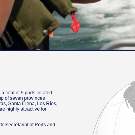
a total of 9 ports located
up of seven provinces
as, Santa Elena, Los Ríos,
e highly attractive for
ndersecretariat of Ports and