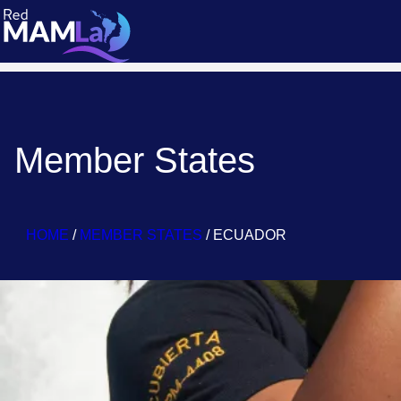
Member States
HOME
/
MEMBER STATES
/
ECUADOR