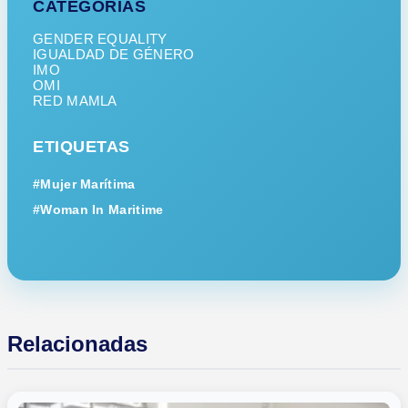
CATEGORÍAS
GENDER EQUALITY
IGUALDAD DE GÉNERO
IMO
OMI
RED MAMLA
ETIQUETAS
#Mujer Marítima
#Woman In Maritime
Relacionadas