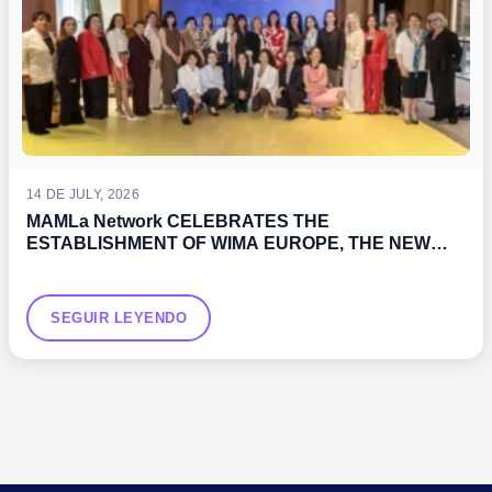
14 DE JULY, 2026
MAMLa Network CELEBRATES THE
ESTABLISHMENT OF WIMA EUROPE, THE NEW
WOMEN’S ASSOCIATION PROMOTED BY THE IMO
SEGUIR LEYENDO