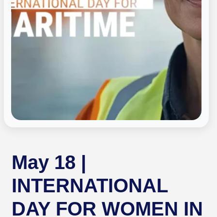
May 18 |
INTERNATIONAL
DAY FOR WOMEN IN