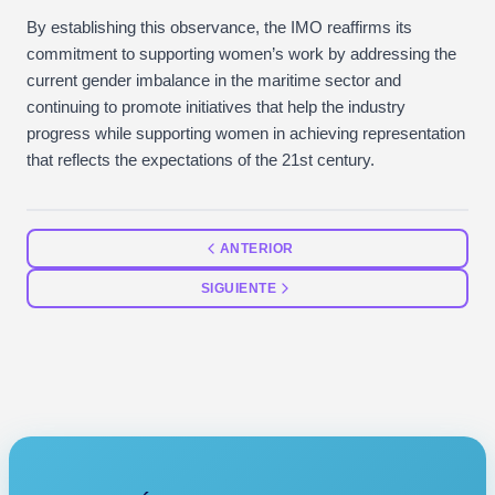
By establishing this observance, the IMO reaffirms its
commitment to supporting women’s work by addressing the
current gender imbalance in the maritime sector and
continuing to promote initiatives that help the industry
progress while supporting women in achieving representation
that reflects the expectations of the 21st century.
ANTERIOR
SIGUIENTE