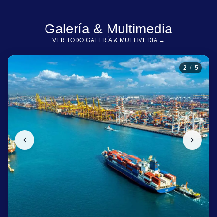
Galería & Multimedia
VER TODO GALERÍA & MULTIMEDIA →
2
/
5