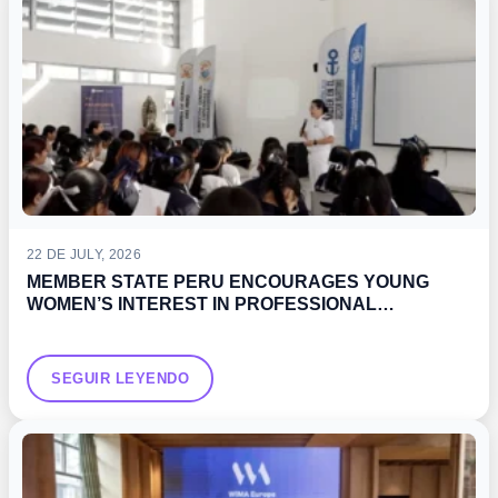
22 DE JULY, 2026
MEMBER STATE PERU ENCOURAGES YOUNG
WOMEN’S INTEREST IN PROFESSIONAL
DEVELOPMENT OPPORTUNITIES IN THE MARITIME
SECTOR
SEGUIR LEYENDO