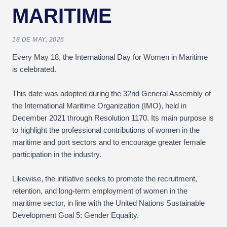
MARITIME
18 DE MAY, 2026
Every May 18, the International Day for Women in Maritime
is celebrated.
This date was adopted during the 32nd General Assembly of
the International Maritime Organization (IMO), held in
December 2021 through Resolution 1170. Its main purpose is
to highlight the professional contributions of women in the
maritime and port sectors and to encourage greater female
participation in the industry.
Likewise, the initiative seeks to promote the recruitment,
retention, and long-term employment of women in the
maritime sector, in line with the United Nations Sustainable
Development Goal 5: Gender Equality.