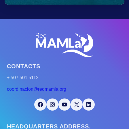
CONTACTS
+ 507 501 5112
coordinacion@redmamla.org
Facebook
Instagram
YouTube
X
LinkedIn
HEADQUARTERS ADDRESS.