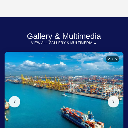
Gallery & Multimedia
VIEW ALL GALLERY & MULTIMEDIA →
2
/
5