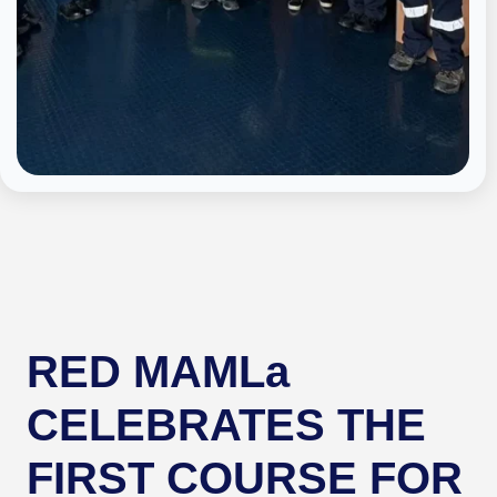
RED MAMLa
CELEBRATES THE
FIRST COURSE FOR