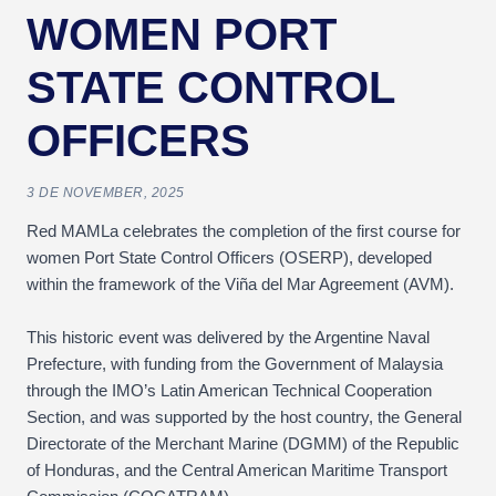
WOMEN PORT
STATE CONTROL
OFFICERS
3 DE NOVEMBER, 2025
Red MAMLa celebrates the completion of the first course for
women Port State Control Officers (OSERP), developed
within the framework of the Viña del Mar Agreement (AVM).
This historic event was delivered by the Argentine Naval
Prefecture, with funding from the Government of Malaysia
through the IMO’s Latin American Technical Cooperation
Section, and was supported by the host country, the General
Directorate of the Merchant Marine (DGMM) of the Republic
of Honduras, and the Central American Maritime Transport