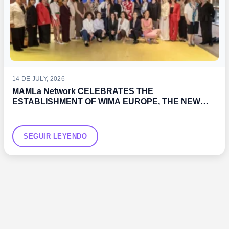
14 DE JULY, 2026
MAMLa Network CELEBRATES THE
ESTABLISHMENT OF WIMA EUROPE, THE NEW
WOMEN’S ASSOCIATION PROMOTED BY THE IMO
SEGUIR LEYENDO