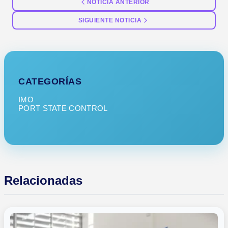
NOTICIA ANTERIOR
SIGUIENTE NOTICIA
CATEGORÍAS
IMO
PORT STATE CONTROL
Relacionadas