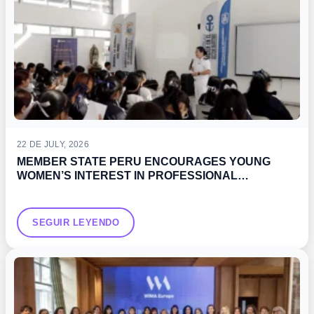
22 DE JULY, 2026
MEMBER STATE PERU ENCOURAGES YOUNG
WOMEN’S INTEREST IN PROFESSIONAL
DEVELOPMENT OPPORTUNITIES IN THE MARITIME
SECTOR
SEGUIR LEYENDO