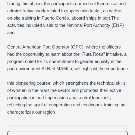
During this phase, the participants carried out theoretical and
administrative work related to supervision tasks, as well as
on-site training in Puerto Cortés, aboard ships in port.The
activities included visits to the National Port Authority (ENP)
and
Central American Port Operator (OPC), where the officers
had the opportunity to learn about the “Ruta Rosa” initiative, a
program noted for its commitment to gender equality in the
port environment.At Red MAMLa, we highlight the importance
this pioneering course, which strengthens the technical skills
of women in the maritime sector and promotes their active
participation in port supervision and control functions,
reflecting the spirit of cooperation and continuous training that
characterizes our region