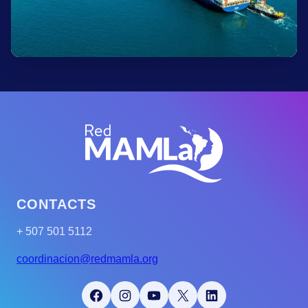
CONTACTS
+ 507 501 5112
coordinacion@redmamla.org
Facebook
Instagram
YouTube
X
LinkedIn