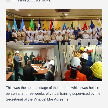
Commission (COCATRAM).
This was the second stage of the course, which was held in
person after three weeks of virtual training supervised by the
Secretariat of the Viña del Mar Agreement.