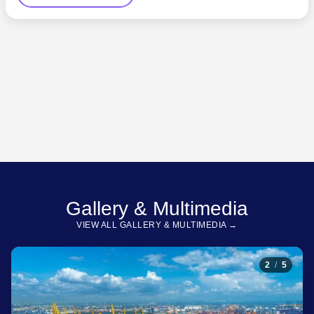
Gallery & Multimedia
VIEW ALL GALLERY & MULTIMEDIA →
2
/
5