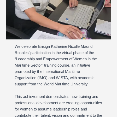
We celebrate Ensign Katherine Nicolle Madrid
Rosales’ participation in the virtual phase of the
“Leadership and Empowerment of Women in the
Maritime Sector” training course, an initiative
promoted by the International Maritime
Organization (IMO) and WISTA, with academic
support from the World Maritime University.
This achievement demonstrates how training and
professional development are creating opportunities
for women to assume leadership roles and
contribute their talent, vision and commitment to the