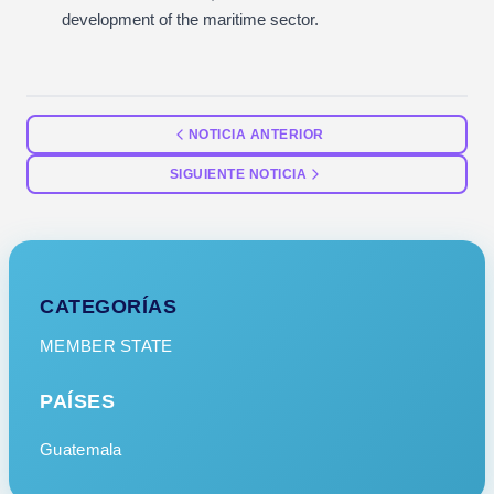
development of the maritime sector.
NOTICIA ANTERIOR
SIGUIENTE NOTICIA
CATEGORÍAS
MEMBER STATE
PAÍSES
Guatemala