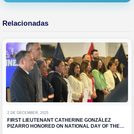
Relacionadas
2 DE DECEMBER, 2025
FIRST LIEUTENANT CATHERINE GONZÁLEZ
PIZARRO HONORED ON NATIONAL DAY OF THE
CANTINERAS