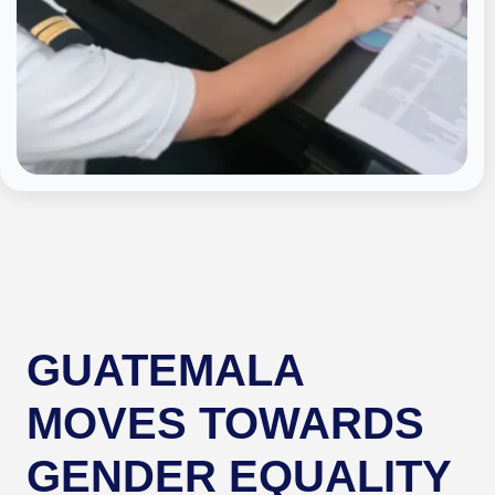
GUATEMALA
MOVES TOWARDS
GENDER EQUALITY