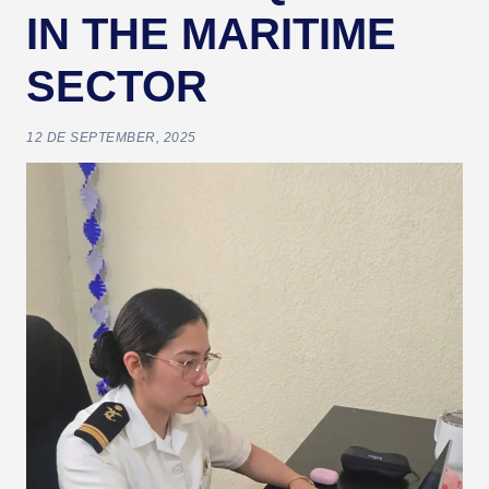
IN THE MARITIME
SECTOR
12 DE SEPTEMBER, 2025