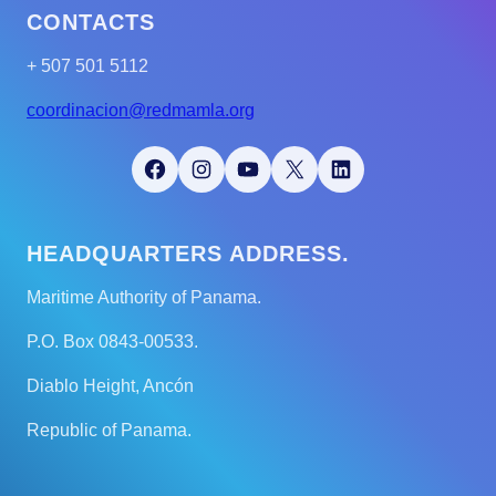
CONTACTS
+ 507 501 5112
coordinacion@redmamla.org
Facebook
Instagram
YouTube
X
LinkedIn
HEADQUARTERS ADDRESS.
Maritime Authority of Panama.
P.O. Box 0843-00533.
Diablo Height, Ancón
Republic of Panama.