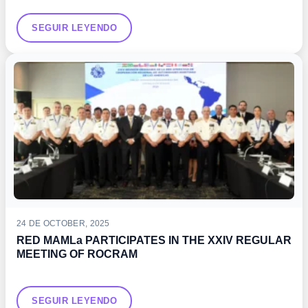
SEGUIR LEYENDO
24 DE OCTOBER, 2025
RED MAMLa PARTICIPATES IN THE XXIV REGULAR
MEETING OF ROCRAM
SEGUIR LEYENDO