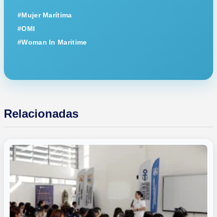
#Mujer Marítima
#OMI
#Woman In Maritime
Relacionadas