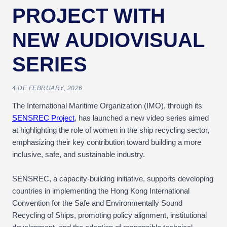
PROJECT WITH
NEW AUDIOVISUAL
SERIES
4 DE FEBRUARY, 2026
The International Maritime Organization (IMO), through its
SENSREC Project
, has launched a new video series aimed
at highlighting the role of women in the ship recycling sector,
emphasizing their key contribution toward building a more
inclusive, safe, and sustainable industry.
SENSREC, a capacity-building initiative, supports developing
countries in implementing the Hong Kong International
Convention for the Safe and Environmentally Sound
Recycling of Ships, promoting policy alignment, institutional