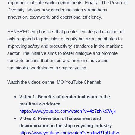
importance of safe work environments. Finally, “The Power of
Diversity” shows how gender inclusion strengthens
innovation, teamwork, and operational efficiency.
SENSREC emphasizes that greater female participation not
only responds to principles of equity but also contributes to
improving safety and productivity standards in the maritime
sector. The initiative aims to foster dialogue and promote
concrete actions that encourage more inclusive and
sustainable workplaces in ship recycling.
Watch the videos on the IMO YouTube Channel:
Video 1: Benefits of gender inclusion in the
maritime workforce
https://www.youtube.com/watch?v=4z7zhKt0Wjk
Video 2: Prevention of harassment and
discrimination in the ship recycling industry
https://www.youtube.com/watch?v=s4ozB1bUnEw