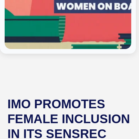
IMO PROMOTES
FEMALE INCLUSION
IN ITS SENSREC