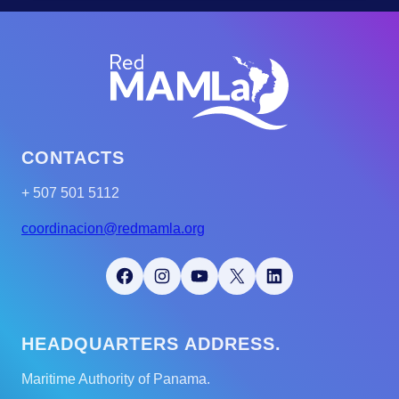
CONTACTS
+ 507 501 5112
coordinacion@redmamla.org
Facebook
Instagram
YouTube
X
LinkedIn
HEADQUARTERS ADDRESS.
Maritime Authority of Panama.