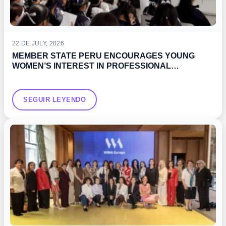
22 DE JULY, 2026
MEMBER STATE PERU ENCOURAGES YOUNG
WOMEN’S INTEREST IN PROFESSIONAL
DEVELOPMENT OPPORTUNITIES IN THE MARITIME
SECTOR
SEGUIR LEYENDO