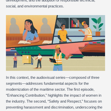
development, and the adoption of responsible technical,
social, and environmental practices.
In this context, the audiovisual series—composed of three
segments—addresses fundamental aspects for the
modernization of the maritime sector. The first episode,
“Enhancing Contribution,” highlights the impact of women in
the industry. The second, “Safety and Respect,” focuses on
preventing harassment and discrimination, underscoring the