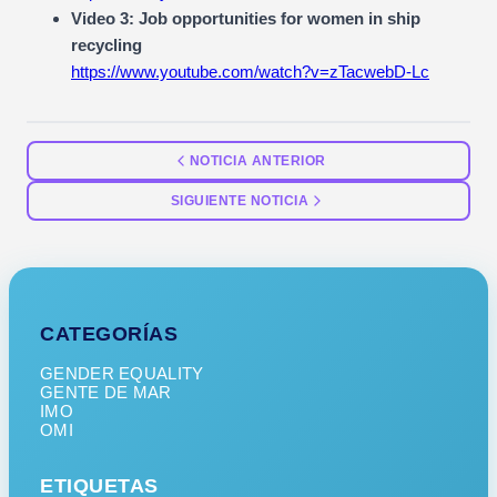
Video 3: Job opportunities for women in ship
recycling
https://www.youtube.com/watch?v=zTacwebD-Lc
NOTICIA ANTERIOR
SIGUIENTE NOTICIA
CATEGORÍAS
GENDER EQUALITY
GENTE DE MAR
IMO
OMI
ETIQUETAS