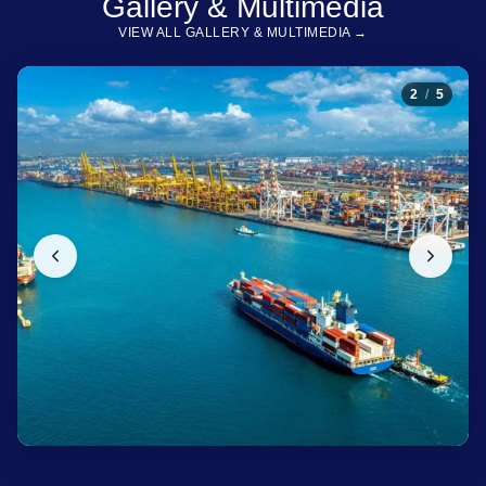
Gallery & Multimedia
VIEW ALL GALLERY & MULTIMEDIA →
2
/
5