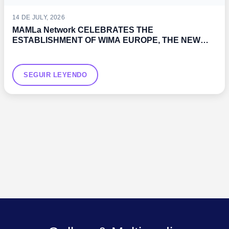
14 DE JULY, 2026
MAMLa Network CELEBRATES THE
ESTABLISHMENT OF WIMA EUROPE, THE NEW
WOMEN’S ASSOCIATION PROMOTED BY THE IMO
SEGUIR LEYENDO