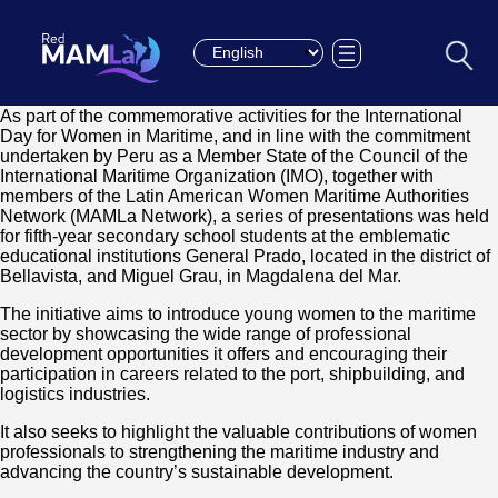
Choose a language
As part of the commemorative activities for the International
Day for Women in Maritime, and in line with the commitment
undertaken by Peru as a Member State of the Council of the
International Maritime Organization (IMO), together with
members of the Latin American Women Maritime Authorities
Network (MAMLa Network), a series of presentations was held
for fifth-year secondary school students at the emblematic
educational institutions General Prado, located in the district of
Bellavista, and Miguel Grau, in Magdalena del Mar.
The initiative aims to introduce young women to the maritime
sector by showcasing the wide range of professional
development opportunities it offers and encouraging their
participation in careers related to the port, shipbuilding, and
logistics industries.
It also seeks to highlight the valuable contributions of women
professionals to strengthening the maritime industry and
advancing the country’s sustainable development.