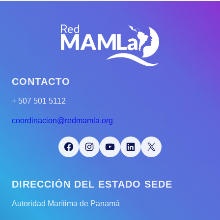
CONTACTO
+ 507 501 5112
coordinacion@redmamla.org
Facebook
Instagram
YouTube
LinkedIn
X
DIRECCIÓN DEL ESTADO SEDE
Autoridad Marítima de Panamá